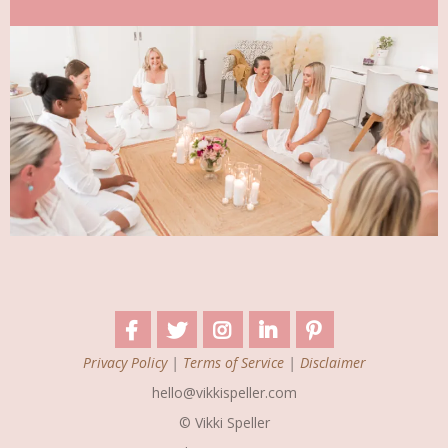
Privacy Policy
|
Terms of Service
|
Disclaimer
hello@vikkispeller.com
© Vikki Speller