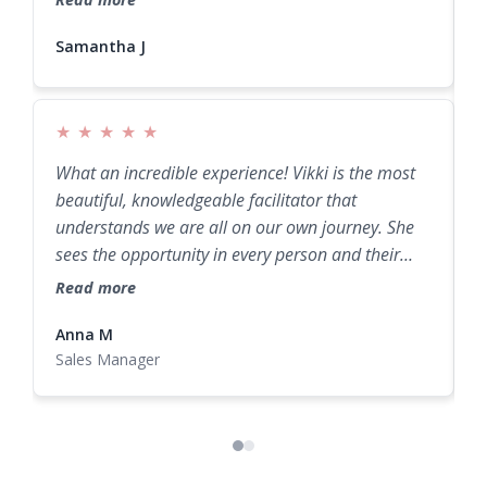
Samantha J
Samantha J
I
s
r
g
★
★
★
★
★
R
What an incredible experience! Vikki is the most
beautiful, knowledgeable facilitator that
understands we are all on our own journey. She
sees the opportunity in every person and their
potential. A truly amazing retreat experience!
Read more
Anna M
N
Sales Manager