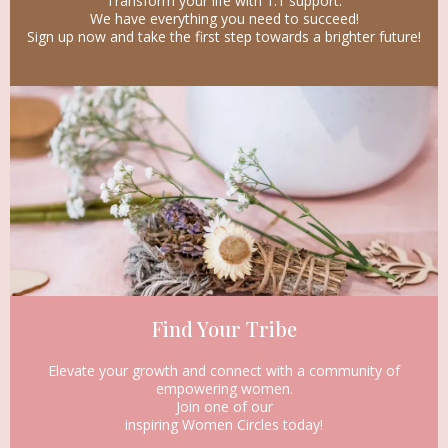
Transform your life with 1:1 support.
We have everything you need to succeed!
Sign up now and take the first step towards a brighter future!
Find Your Tribe
Elevate your growth and connect with a community of
empowering women.
Join one of our
inspiring Women Circles today!