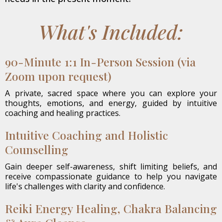
What's Included:
90-Minute 1:1 In-Person Session (via
Zoom upon request)
A private, sacred space where you can explore your
thoughts, emotions, and energy, guided by intuitive
coaching and healing practices.
Intuitive Coaching and Holistic
Counselling
Gain deeper self-awareness, shift limiting beliefs, and
receive compassionate guidance to help you navigate
life's challenges with clarity and confidence.
Reiki Energy Healing, Chakra Balancing