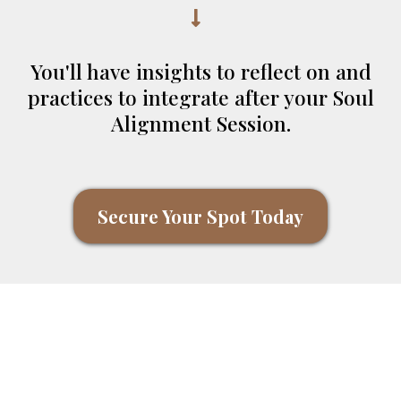
You'll have insights to reflect on and
practices to integrate after your Soul
Alignment Session.
Secure Your Spot Today