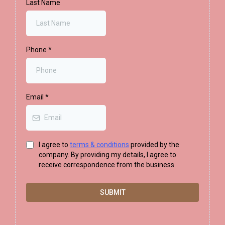
Last Name
Phone
*
Email
*
I agree to
terms & conditions
provided by the
company. By providing my details, I agree to
receive correspondence from the business.
SUBMIT