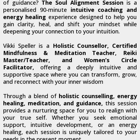
of guidance?
The Soul Alignment Session
is a
personalised 90-minute
intuitive coaching and
energy healing
experience designed to help you
gain clarity, heal, and shift your mindset while
deepening your connection to your intuition.
Vikki Speller is a
Holistic Counsellor, Certified
Mindfulness & Meditation Teacher, Reiki
Master/Teacher, and Women’s Circle
Facilitator,
offering a deeply intuitive and
supportive space where you can transform, grow,
and reconnect with your inner wisdom
Through a blend of
holistic counselling, energy
healing, meditation, and guidance,
this session
provides a nurturing space for you to realign with
your true self. Whether you seek emotional
support, intuitive development, or an energy
healing, each session is uniquely tailored to your
needs in the present moment.