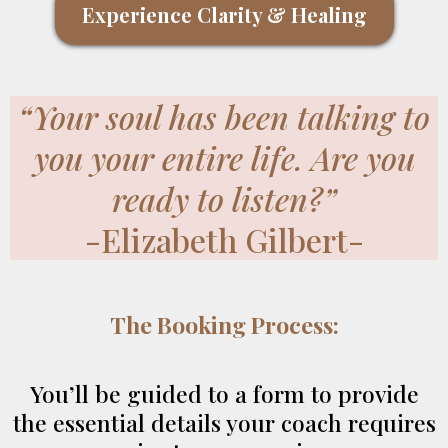
Experience Clarity & Healing
“Your soul has been talking to
you your entire life. Are you
ready to listen?”
-Elizabeth Gilbert-
The Booking Process:
You’ll be guided to a form to provide
the essential details your coach requires