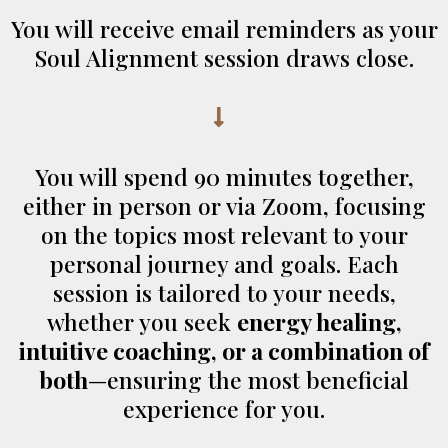
You will receive email reminders as your
Soul Alignment session draws close.
You will spend 90 minutes together,
either in person or via Zoom, focusing
on the topics most relevant to your
personal journey and goals. Each
session is tailored to your needs,
whether you seek
energy healing,
intuitive coaching, or a combination of
both
—ensuring the most beneficial
experience for you.