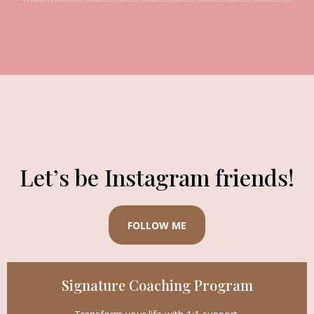
Let’s be Instagram friends!
FOLLOW ME
Signature Coaching Program