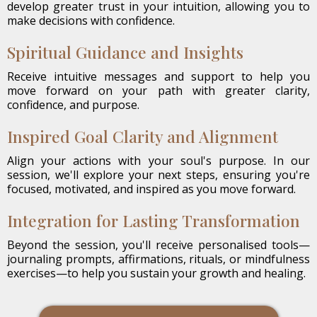
develop greater trust in your intuition, allowing you to
make decisions with confidence.
Spiritual Guidance and Insights
Receive intuitive messages and support to help you
move forward on your path with greater clarity,
confidence, and purpose.
Inspired Goal Clarity and Alignment
Align your actions with your soul's purpose. In our
session, we'll explore your next steps, ensuring you're
focused, motivated, and inspired as you move forward.
Integration for Lasting Transformation
Beyond the session, you'll receive personalised tools—
journaling prompts, affirmations, rituals, or mindfulness
exercises—to help you sustain your growth and healing.