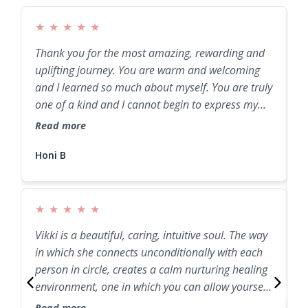
★
★
★
★
★
Thank you for the most amazing, rewarding and
W
uplifting journey. You are warm and welcoming
b
and I learned so much about myself. You are truly
e
one of a kind and I cannot begin to express my
T
gratitude. Thank you from my entire being.
a
Read more
R
Honi B
★
★
★
★
★
Vikki is a beautiful, caring, intuitive soul. The way
J
in which she connects unconditionally with each
E
person in circle, creates a calm nurturing healing
environment, one in which you can allow yourself
to release and heal through the process.
Read more