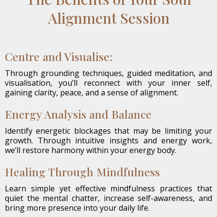
Alignment Session
Centre and Visualise:
Through grounding techniques, guided meditation, and
visualisation, you’ll reconnect with your inner self,
gaining clarity, peace, and a sense of alignment.
Energy Analysis and Balance
Identify energetic blockages that may be limiting your
growth. Through intuitive insights and energy work,
we’ll restore harmony within your energy body.
Healing Through Mindfulness
Learn simple yet effective mindfulness practices that
quiet the mental chatter, increase self-awareness, and
bring more presence into your daily life.