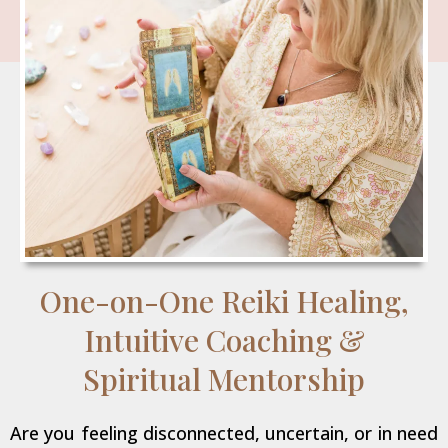
One-on-One Reiki Healing,
Intuitive Coaching &
Spiritual Mentorship
Are you feeling disconnected, uncertain, or in need