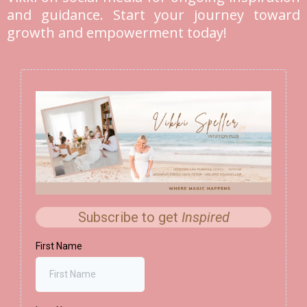
and guidance. Start your journey toward
growth and empowerment today!
Subscribe to get
Inspired
First Name