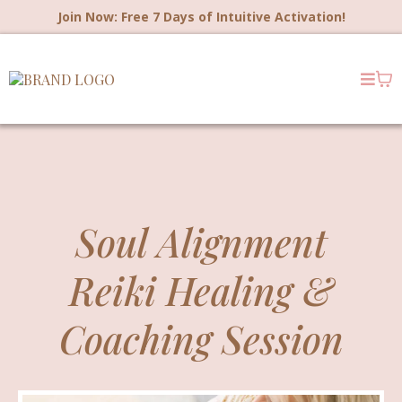
Join Now: Free 7 Days of Intuitive Activation!
Soul Alignment
Reiki Healing &
Coaching Session