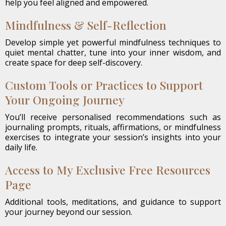
help you feel aligned and empowered.
Mindfulness & Self-Reflection
Develop simple yet powerful mindfulness techniques to
quiet mental chatter, tune into your inner wisdom, and
create space for deep self-discovery.
Custom Tools or Practices to Support
Your Ongoing Journey
You’ll receive personalised recommendations such as
journaling prompts, rituals, affirmations, or mindfulness
exercises to integrate your session’s insights into your
daily life.
Access to My Exclusive Free Resources
Page
Additional tools, meditations, and guidance to support
your journey beyond our session.