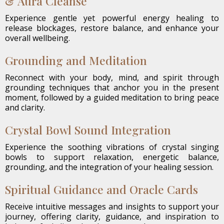
& Aura Cleanse
Experience gentle yet powerful energy healing to
release blockages, restore balance, and enhance your
overall wellbeing.
Grounding and Meditation
Reconnect with your body, mind, and spirit through
grounding techniques that anchor you in the present
moment, followed by a guided meditation to bring peace
and clarity.
Crystal Bowl Sound Integration
Experience the soothing vibrations of crystal singing
bowls to support relaxation, energetic balance,
grounding, and the integration of your healing session.
Spiritual Guidance and Oracle Cards
Receive intuitive messages and insights to support your
journey, offering clarity, guidance, and inspiration to