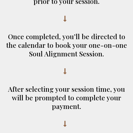
prior to your session.
Once completed, you’ll be directed to
the calendar to book your one-on-one
Soul Alignment Session.
After selecting your session time, you
will be prompted to complete your
payment.