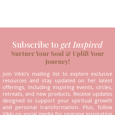
Subscribe to
get Inspired
Nurture Your Soul & Uplift Your
Journey!
Join Vikki's mailing list to explore exclusive
resources and stay updated on her latest
offerings, including inspiring events, circles,
retreats, and new products. Receive updates
designed to support your spiritual growth
and personal transformation. Plus, follow
Vikki on social media for ongoing inspiration