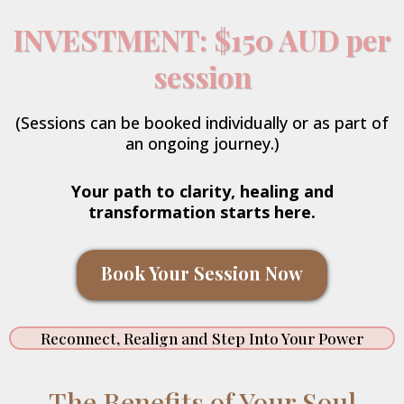
INVESTMENT: $150 AUD per
session
(Sessions can be booked individually or as part of
an ongoing journey.)
Your path to clarity, healing and
transformation starts here.
Book Your Session Now
Reconnect, Realign and Step Into Your Power
The Benefits of Your Soul