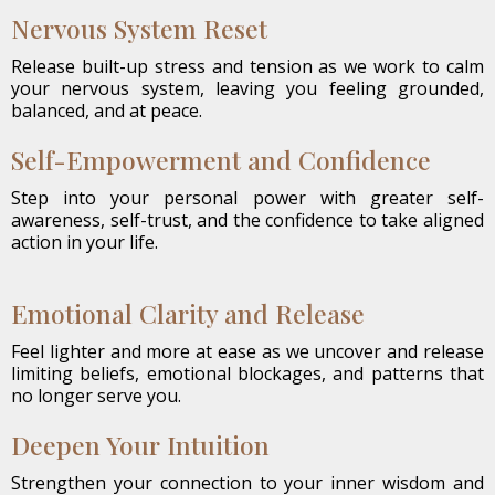
Nervous System Reset
Release built-up stress and tension as we work to calm
your nervous system, leaving you feeling grounded,
balanced, and at peace.
Self-Empowerment and Confidence
Step into your personal power with greater self-
awareness, self-trust, and the confidence to take aligned
action in your life.
Emotional Clarity and Release
Feel lighter and more at ease as we uncover and release
limiting beliefs, emotional blockages, and patterns that
no longer serve you.
Deepen Your Intuition
Strengthen your connection to your inner wisdom and