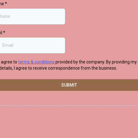
ne
*
il
*
I agree to
terms & conditions
provided by the company. By providing my
details, I agree to receive correspondence from the business.
SUBMIT