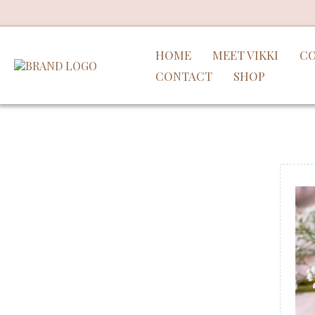
HOME
MEET VIKKI
CO
CONTACT
SHOP