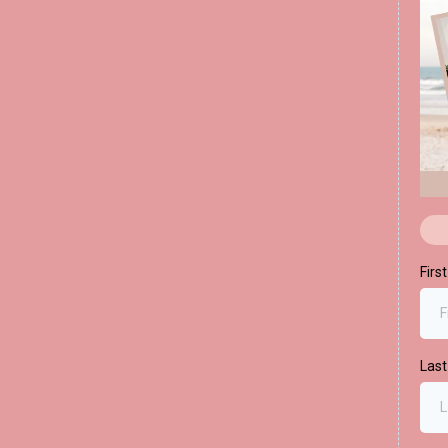
Firs
Las