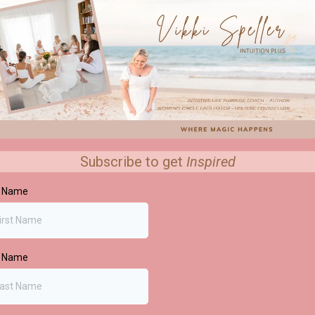
Subscribe to get
Inspired
t Name
t Name