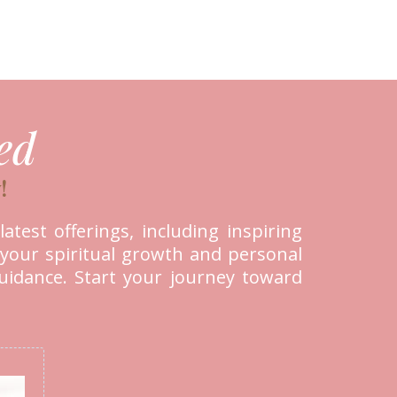
ed
!
atest offerings, including inspiring
 your spiritual growth and personal
guidance. Start your journey toward