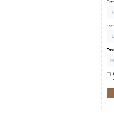
Fir
Las
Ema