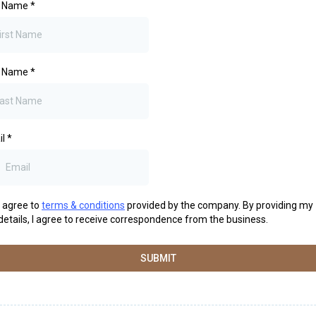
st Name
*
t Name
*
il
*
I agree to
terms & conditions
provided by the company. By providing my
details, I agree to receive correspondence from the business.
SUBMIT