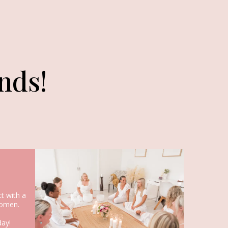
nds!
t with a
omen.
day!