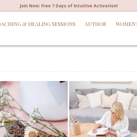
Join Now: Free 7 Days of Intuitive Activation!
ACHING & HEALING SESSIONS
AUTHOR
WOMEN'