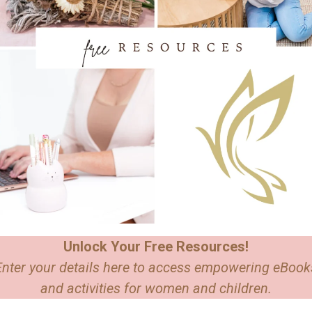
Unlock Your Free Resources!
Enter your details here to access empowering eBook
and activities for women and children.