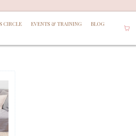
S CIRCLE
EVENTS & TRAINING
BLOG