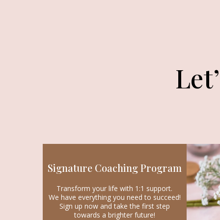
Let
Signature Coaching Program
Transform your life with 1:1 support.
We have everything you need to succeed!
Sign up now and take the first step
towards a brighter future!