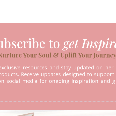
ubscribe to
get Inspir
Nurture Your Soul & Uplift Your Journey
e exclusive resources and stay updated on her l
 products. Receive updates designed to support
 on social media for ongoing inspiration and 