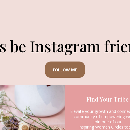
’s be Instagram frie
FOLLOW ME
Find Your Tribe
Elevate your growth and connec
community of empowering w
Join one of our
inspiring Women Circles to