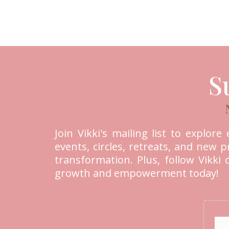
S
Join Vikki's mailing list to explor
events, circles, retreats, and new
transformation. Plus, follow Vikki
growth and empowerment today!