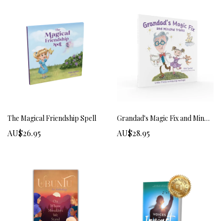
The Magical Friendship Spell
Grandad's Magic Fix and Mindful Tricks
AU$26.95
AU$28.95