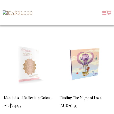
Mandalas of Reflection Colouring and Journaling
Finding The Magic of Love
AU$24.95
AU$26.95