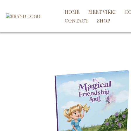
HOME
MEET VIKKI
CO
CONTACT
SHOP