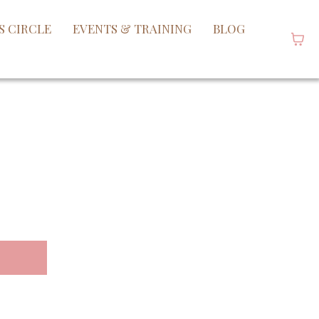
S CIRCLE
EVENTS & TRAINING
BLOG