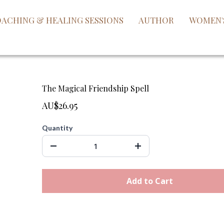
ACHING & HEALING SESSIONS
AUTHOR
WOMEN'
The Magical Friendship Spell
AU$26.95
Quantity
Add to Cart