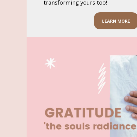
transforming yours too!
LEARN MORE