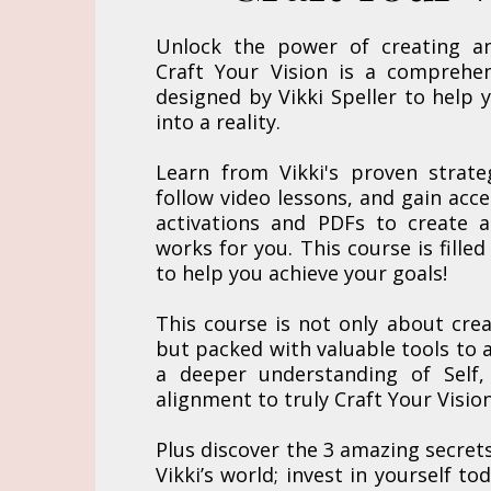
Unlock the power of creating a
Craft Your Vision is a comprehen
designed by Vikki Speller to help 
into a reality.
Learn from Vikki's proven strate
follow video lessons, and gain acc
activations and PDFs to create a
works for you. This course is filled
to help you achieve your goals!
This course is not only about crea
but packed with valuable tools to a
a deeper understanding of Self,
alignment to truly Craft Your Vision
Plus discover the 3 amazing secret
Vikki’s world; invest in yourself to