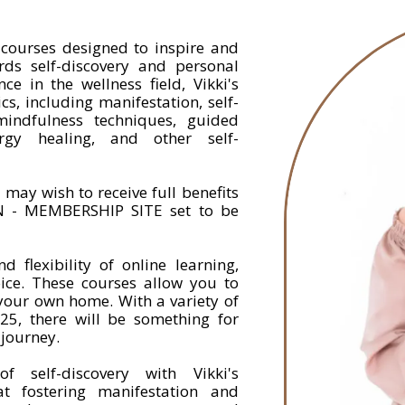
f courses designed to inspire and
s self-discovery and personal
e in the wellness field, Vikki's
s, including manifestation, self-
, mindfulness techniques, guided
rgy healing, and other self-
 may wish to receive full benefits
 - MEMBERSHIP SITE set to be
 flexibility of online learning,
oice. These courses allow you to
 your own home. With a variety of
25, there will be something for
 journey.
 self-discovery with Vikki's
at fostering manifestation and