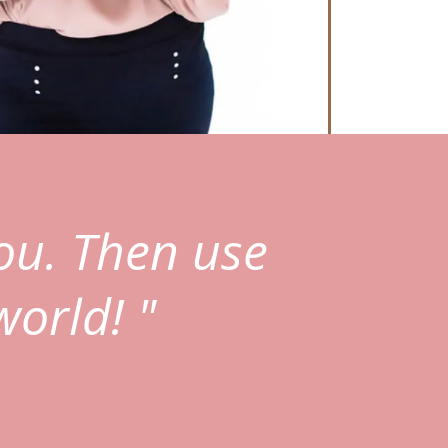
ou. Then use
world! "