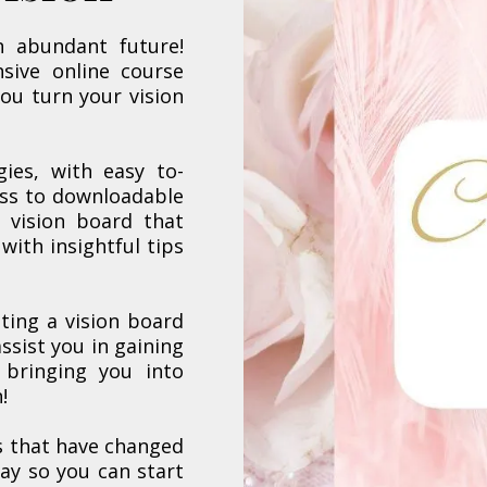
n abundant future!
sive online course
you turn your vision
gies, with easy to-
ess to downloadable
 vision board that
 with insightful tips
ting a vision board
ssist you in gaining
 bringing you into
!
s that have changed
day so you can start