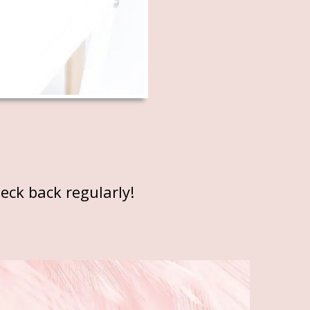
eck back regularly!