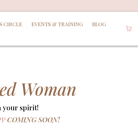
S CIRCLE
EVENTS & TRAINING
BLOG
ired Woman
your spirit!
PP
COMING SOON!