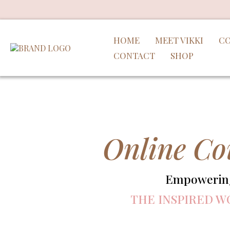
HOME
MEET VIKKI
CO
CONTACT
SHOP
Online Co
Empowering 
THE INSPIRED W