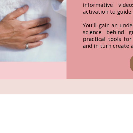
informative vid
activation to guide 
You'll gain an unde
science behind g
practical tools fo
and in turn create 