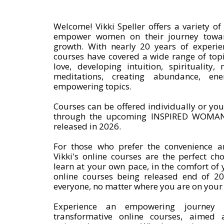
Welcome! Vikki Speller offers a variety o
empower women on their journey toward
growth. With nearly 20 years of experienc
courses have covered a wide range of topic
love, developing intuition, spirituality
meditations, creating abundance, ene
empowering topics.
Courses can be offered individually or you
through the upcoming INSPIRED WOMAN
released in 2026.
For those who prefer the convenience and
Vikki's online courses are the perfect ch
learn at your own pace, in the comfort of
online courses being released end of 20
everyone, no matter where you are on your
Experience an empowering journey of
transformative online courses, aimed 