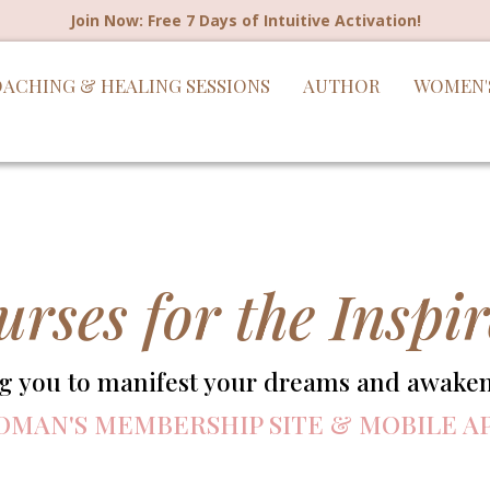
Join Now: Free 7 Days of Intuitive Activation!
ACHING & HEALING SESSIONS
AUTHOR
WOMEN'
urses for the Insp
you to manifest your dreams and awaken 
OMAN'S MEMBERSHIP SITE & MOBILE A