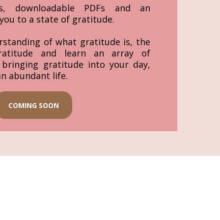
eos, downloadable PDFs and an
you to a state of gratitude.
rstanding of what gratitude is, the
ratitude and learn an array of
r bringing gratitude into your day,
an abundant life.
COMING SOON