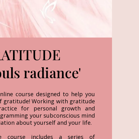
ATITUDE
ouls radiance'
nline course designed to help you
f gratitude! Working with gratitude
ractice for personal growth and
gramming your subconscious mind
tion about yourself and your life.
e course includes a series of