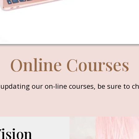
Online Courses
updating our on-line courses, be sure to ch
Vision