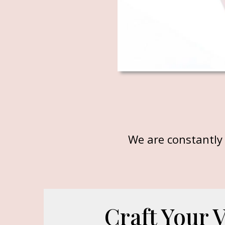
We are constantly 
Craft Your 