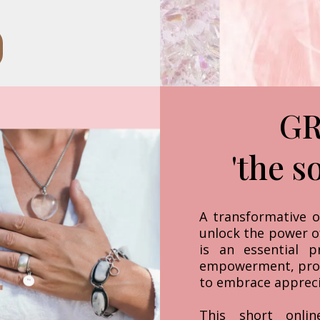
GR
'the s
A transformative o
unlock the power o
is an essential p
empowerment, pro
to embrace apprecia
This short onlin