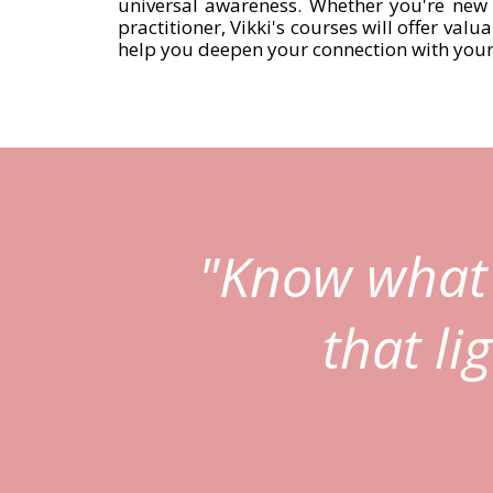
universal awareness. Whether you're new 
practitioner, Vikki's courses will offer valu
help you deepen your connection with yours
"Know what 
that li