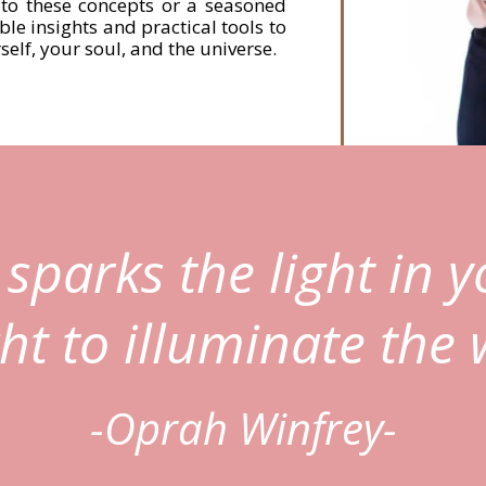
to these concepts or a seasoned
able insights and practical tools to
elf, your soul, and the universe.
sparks the light in y
ght to illuminate the 
-Oprah Winfrey-