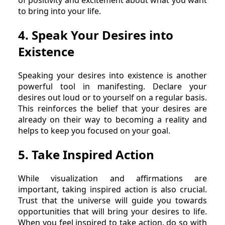
of positivity and excitement about what you want
to bring into your life.
4. Speak Your Desires into
Existence
Speaking your desires into existence is another
powerful tool in manifesting. Declare your
desires out loud or to yourself on a regular basis.
This reinforces the belief that your desires are
already on their way to becoming a reality and
helps to keep you focused on your goal.
5. Take Inspired Action
While visualization and affirmations are
important, taking inspired action is also crucial.
Trust that the universe will guide you towards
opportunities that will bring your desires to life.
When you feel inspired to take action, do so with