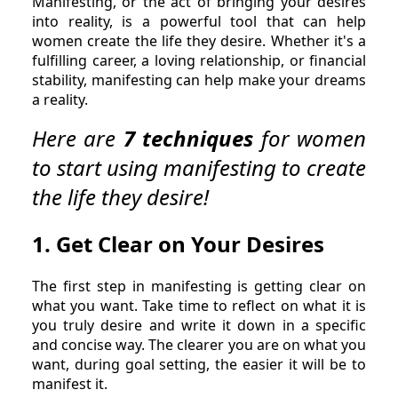
Manifesting, or the act of bringing your desires
into reality, is a powerful tool that can help
women create the life they desire. Whether it's a
fulfilling career, a loving relationship, or financial
stability, manifesting can help make your dreams
a reality.
Here are
7 techniques
for women
to start using manifesting to create
the life they desire!
1. Get Clear on Your Desires
The first step in manifesting is getting clear on
what you want. Take time to reflect on what it is
you truly desire and write it down in a specific
and concise way. The clearer you are on what you
want, during goal setting, the easier it will be to
manifest it.