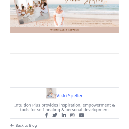
Vikki Speller
Intuition Plus provides inspiration, empowerment &
tools for self-healing & personal development
Back to Blog