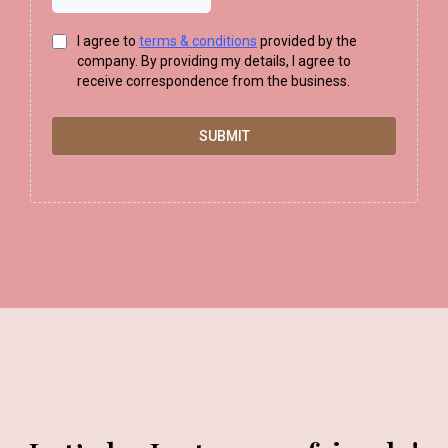
I agree to
terms & conditions
provided by the
company. By providing my details, I agree to
receive correspondence from the business.
SUBMIT