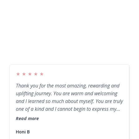
★
★
★
★
★
Thank you for the most amazing, rewarding and
W
uplifting journey. You are warm and welcoming
b
and I learned so much about myself. You are truly
e
one of a kind and I cannot begin to express my
T
gratitude. Thank you from my entire being.
a
Read more
R
Honi B