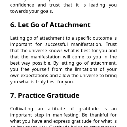
confidence and trust that it is leading you
towards your goals.
6. Let Go of Attachment
Letting go of attachment to a specific outcome is
important for successful manifestation. Trust
that the universe knows what is best for you and
that the manifestation will come to you in the
best way possible. By letting go of attachment,
you free yourself from the limitations of your
own expectations and allow the universe to bring
you what is truly best for you.
7. Practice Gratitude
Cultivating an attitude of gratitude is an
important step in manifesting. Be thankful for
what you have and express gratitude for what is