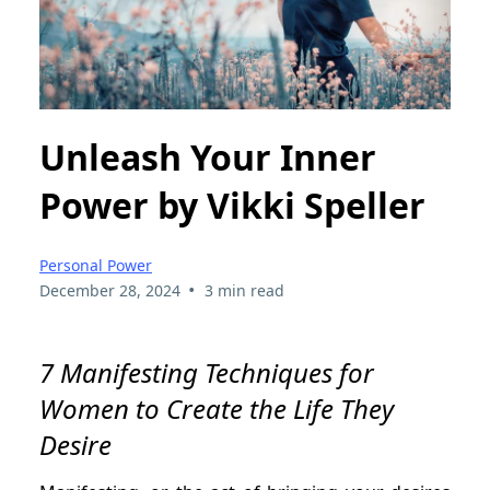
Unleash Your Inner
Power by Vikki Speller
Personal Power
•
December 28, 2024
3 min read
7 Manifesting Techniques for
Women to Create the Life They
Desire