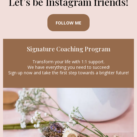
Let’s be Instagram friends!
FOLLOW ME
Signature Coaching Program
Transform your life with 1:1 support.
We have everything you need to succeed!
Sign up now and take the first step towards a brighter future!