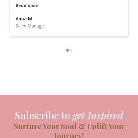
potential. A truly amazing retreat experience!
Read more
Anna M
N
Sales Manager
Subscribe to
get Inspired
Nurture Your Soul & Uplift Your
Journey!