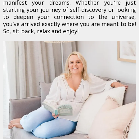
manifest your dreams. Whether you're just
starting your journey of self-discovery or looking
to deepen your connection to the universe,
you’ve arrived exactly where you are meant to be!
So, sit back, relax and enjoy!