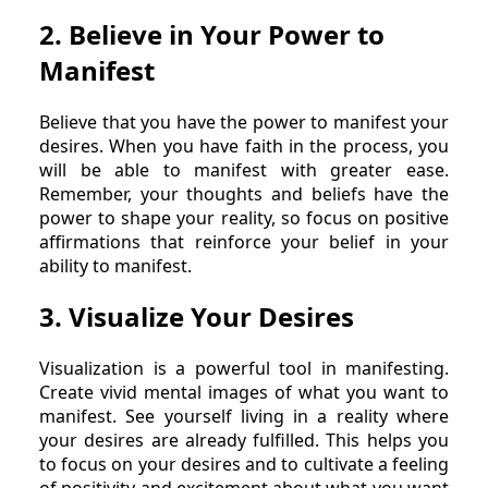
2. Believe in Your Power to
Manifest
Believe that you have the power to manifest your
desires. When you have faith in the process, you
will be able to manifest with greater ease.
Remember, your thoughts and beliefs have the
power to shape your reality, so focus on positive
affirmations that reinforce your belief in your
ability to manifest.
3. Visualize Your Desires
Visualization is a powerful tool in manifesting.
Create vivid mental images of what you want to
manifest. See yourself living in a reality where
your desires are already fulfilled. This helps you
to focus on your desires and to cultivate a feeling