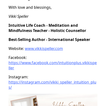
With love and blessings,
Vikki Speller
Intuitive Life Coach - Meditation and
Mindfulness Teacher - Holistic Counsellor
Best-Selling Author - International Speaker
Website:
www.vikkispeller.com
Facebook:
https://www.facebook.com/intuitionplus.vikkispe
ller
Instagram:
https://instagram.com/vikki_speller_intuition_plu
s/