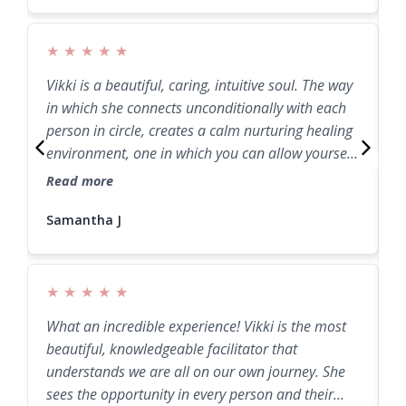
★
★
★
★
★
Vikki is a beautiful, caring, intuitive soul. The way
J
in which she connects unconditionally with each
E
person in circle, creates a calm nurturing healing
environment, one in which you can allow yourself
to release and heal through the process.
Read more
Samantha J
Samantha J
I
s
r
g
★
★
★
★
★
R
What an incredible experience! Vikki is the most
beautiful, knowledgeable facilitator that
understands we are all on our own journey. She
sees the opportunity in every person and their