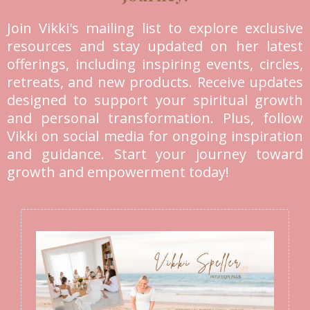
Join Vikki's mailing list to explore exclusive
resources and stay updated on her latest
offerings, including inspiring events, circles,
retreats, and new products. Receive updates
designed to support your spiritual growth
and personal transformation. Plus, follow
Vikki on social media for ongoing inspiration
and guidance. Start your journey toward
growth and empowerment today!