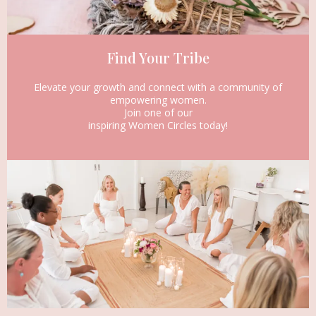
Find Your Tribe
Elevate your growth and connect with a community of
empowering women.
Join one of our
inspiring Women Circles today!