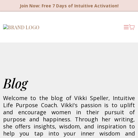
Join Now: Free 7 Days of Intuitive Activation!
Blog
Welcome to the blog of Vikki Speller, Intuitive
Life Purpose Coach. Vikki's passion is to uplift
and encourage women in their pursuit of
purpose and happiness. Through her writing,
she offers insights, wisdom, and inspiration to
help you tap into your inner wisdom and