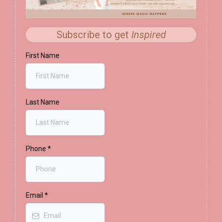
Subscribe to get
Inspired
First Name
Last Name
Phone
*
Email
*