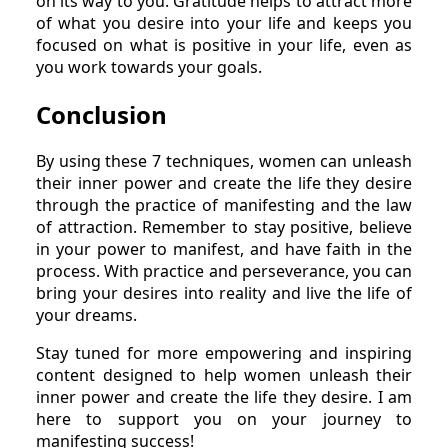
on its way to you. Gratitude helps to attract more
of what you desire into your life and keeps you
focused on what is positive in your life, even as
you work towards your goals.
Conclusion
By using these 7 techniques, women can unleash
their inner power and create the life they desire
through the practice of manifesting and the law
of attraction. Remember to stay positive, believe
in your power to manifest, and have faith in the
process. With practice and perseverance, you can
bring your desires into reality and live the life of
your dreams.
Stay tuned for more empowering and inspiring
content designed to help women unleash their
inner power and create the life they desire. I am
here to support you on your journey to
manifesting success!