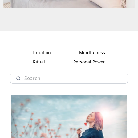
Intuition
Mindfulness
Ritual
Personal Power