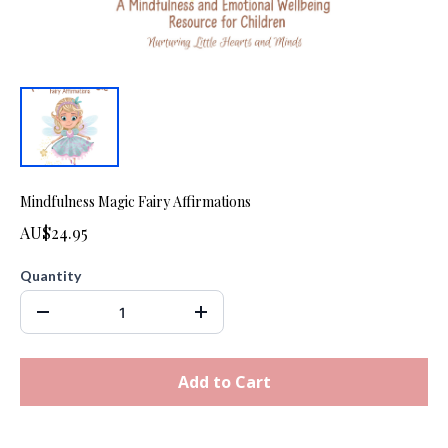
Mindfulness Magic Fairy Affirmations
AU$24.95
Quantity
Add to Cart